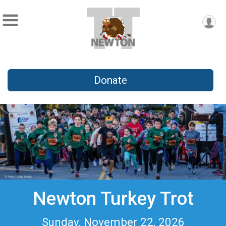
Donate
Newton Turkey Trot
Sunday, November 22, 2026