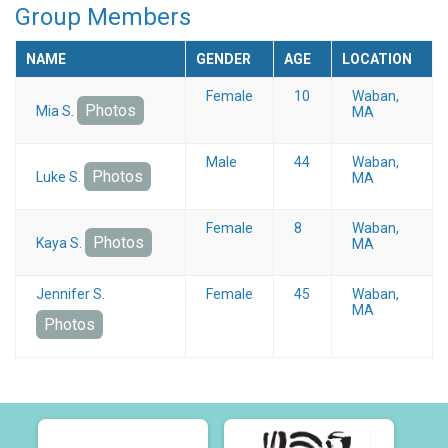
Group Members
NAME
GENDER
AGE
LOCATION
Female
10
Waban,
Photos
Mia S.
MA
Male
44
Waban,
Photos
Luke S.
MA
Female
8
Waban,
Photos
Kaya S.
MA
Jennifer S.
Female
45
Waban,
MA
Photos