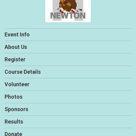
Event Info
About Us
Register
Course Details
Volunteer
Photos
Sponsors
Results
Donate