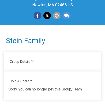
Newton, MA 02468 US
Stein Family
Group Details
Join & Share
Sorry, you can no longer join this Group/Team.