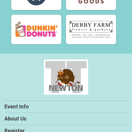
Event Info
About Us
Register