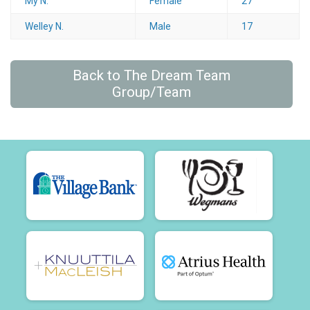
My N.
Female
27
Welley N.
Male
17
Back to The Dream Team
Group/Team