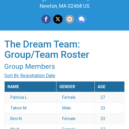
Newton, MA 02468 US
The Dream Team:
Group/Team Roster
Group Members
Sort By Registration Date
NAME
GENDER
AGE
Patricia L.
Female
27
Taksin M.
Male
23
Kimi N.
Female
23