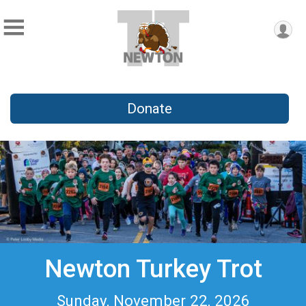
Donate
Newton Turkey Trot
Sunday, November 22, 2026