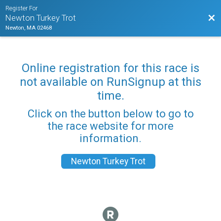
Register For
Bac
Newton Turkey Trot
Newton, MA 02468
Online registration for this race is
not available on RunSignup at this
time.
Click on the button below to go to
the race website for more
information.
Newton Turkey Trot