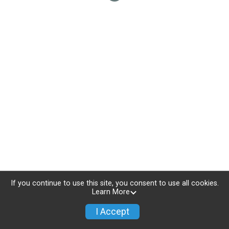
If you continue to use this site, you consent to use all cookies.
Learn More
I Accept