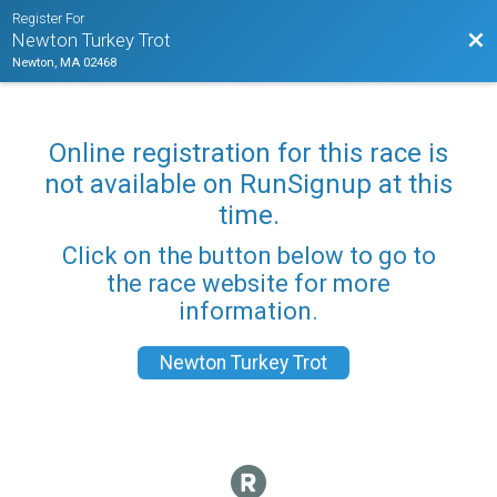
Register For
Bac
Newton Turkey Trot
Newton, MA 02468
Online registration for this race is
not available on RunSignup at this
time.
Click on the button below to go to
the race website for more
information.
Newton Turkey Trot