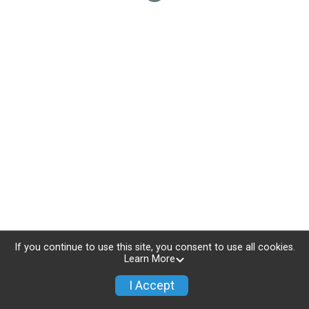
If you continue to use this site, you consent to use all cookies.
Learn More
I Accept