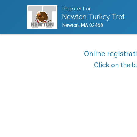
Register For
Newton Turkey Trot
Newton, MA 02468
Online registrat
Click on the b