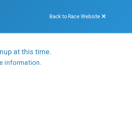
Back to Race Website
nup at this time.
re information.