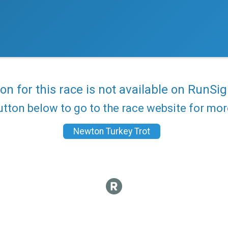
ion for this race is not available on RunSig
utton below to go to the race website for mo
Newton Turkey Trot