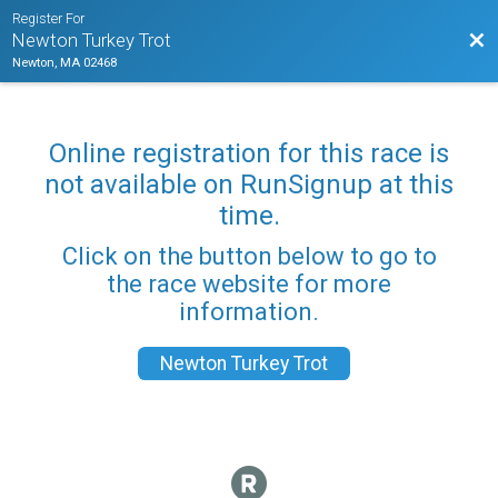
Register For
Bac
Newton Turkey Trot
Newton, MA 02468
Online registration for this race is
not available on RunSignup at this
time.
Click on the button below to go to
the race website for more
information.
Newton Turkey Trot