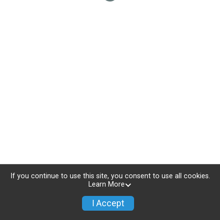
If you continue to use this site, you consent to use all cookies.
Learn More
I Accept