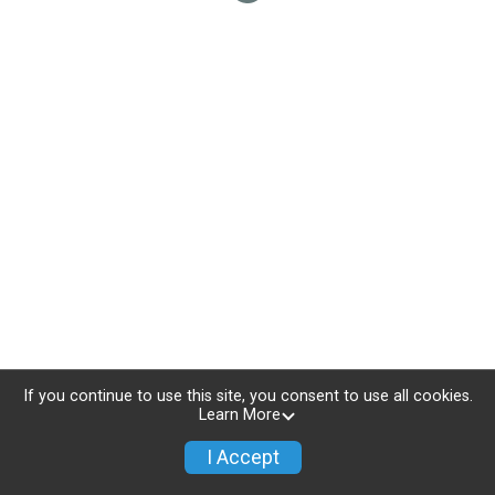
If you continue to use this site, you consent to use all cookies.
Learn More
I Accept