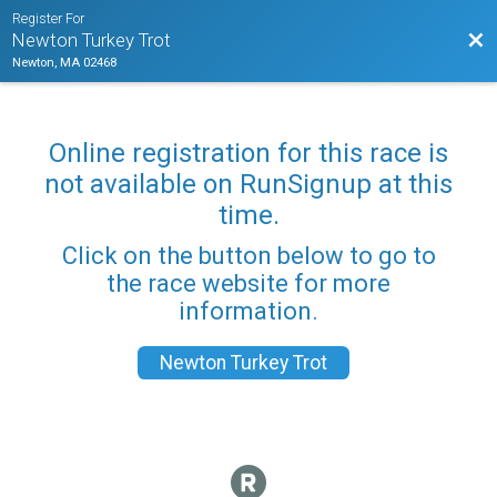
Register For
Bac
Newton Turkey Trot
Newton, MA 02468
Online registration for this race is
not available on RunSignup at this
time.
Click on the button below to go to
the race website for more
information.
Newton Turkey Trot