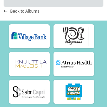
Back to Albums