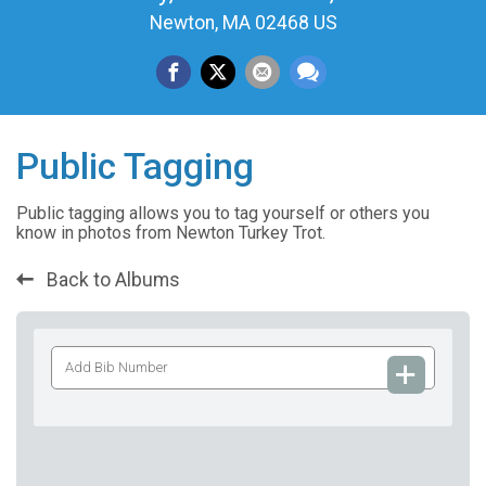
Newton, MA 02468 US
Public Tagging
Public tagging allows you to tag yourself or others you
know in photos from Newton Turkey Trot.
Back to Albums
Add
Bib
Number