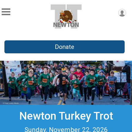
Donate
Newton Turkey Trot
Sunday, November 22, 2026