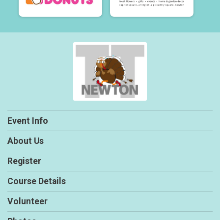
Event Info
About Us
Register
Course Details
Volunteer