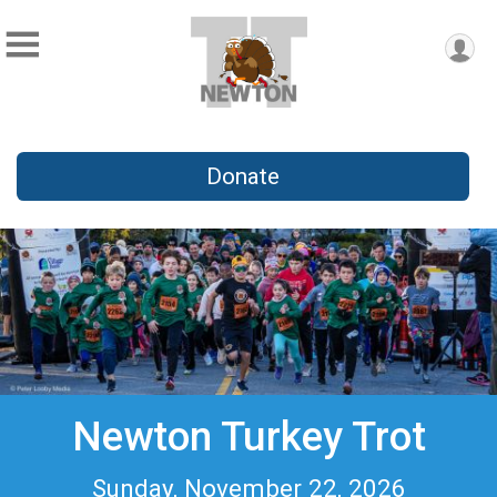
Donate
Newton Turkey Trot
Sunday, November 22, 2026