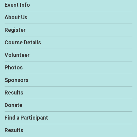
Event Info
About Us
Register
Course Details
Volunteer
Photos
Sponsors
Results
Donate
Find a Participant
Results