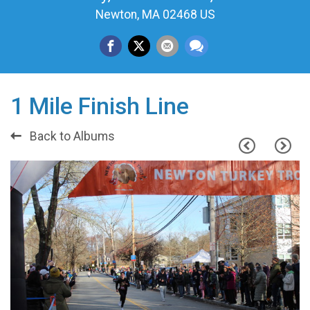
Newton, MA 02468 US
1 Mile Finish Line
Back to Albums