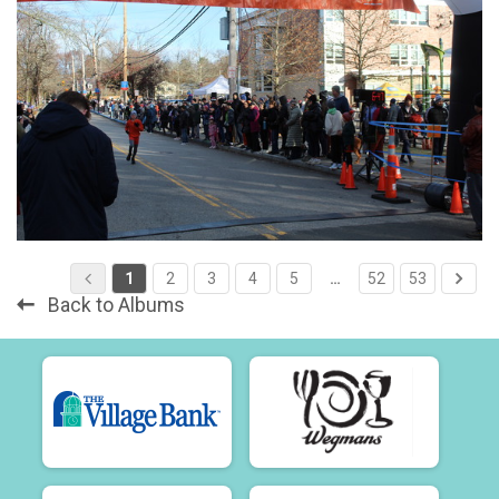
1
2
3
4
5
…
52
53
Back to Albums