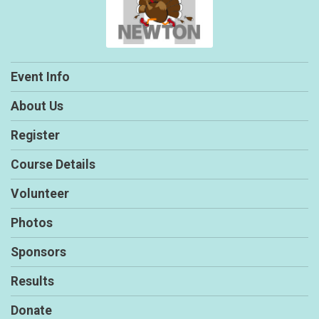
Event Info
About Us
Register
Course Details
Volunteer
Photos
Sponsors
Results
Donate