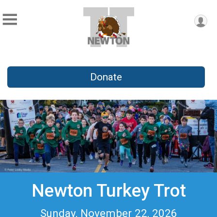
Donate
Newton Turkey Trot
Sunday, November 22, 2026