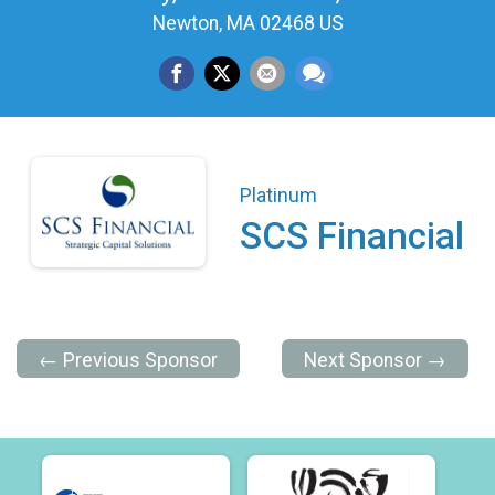
Newton, MA 02468 US
Platinum
SCS Financial
← Previous Sponsor
Next Sponsor →