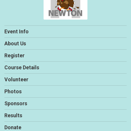
Event Info
About Us
Register
Course Details
Volunteer
Photos
Sponsors
Results
Donate