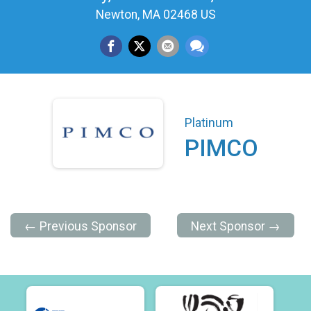
Newton, MA 02468 US
Platinum
PIMCO
← Previous Sponsor
Next Sponsor →