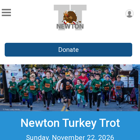
Donate
Newton Turkey Trot
Sunday, November 22, 2026