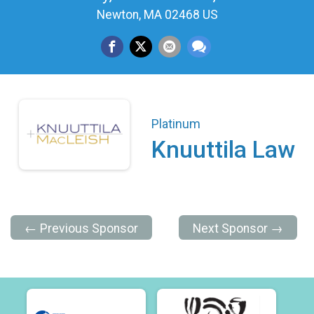
Newton, MA 02468 US
Platinum
Knuuttila Law
← Previous Sponsor
Next Sponsor →