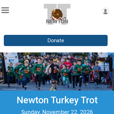
Donate
Newton Turkey Trot
Sunday, November 22, 2026