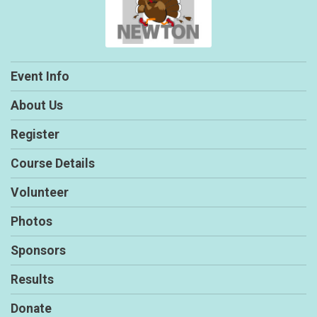
Event Info
About Us
Register
Course Details
Volunteer
Photos
Sponsors
Results
Donate