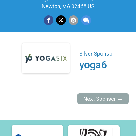
Newton, MA 02468 US
Silver Sponsor
yoga6
Next Sponsor →