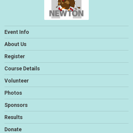
Event Info
About Us
Register
Course Details
Volunteer
Photos
Sponsors
Results
Donate