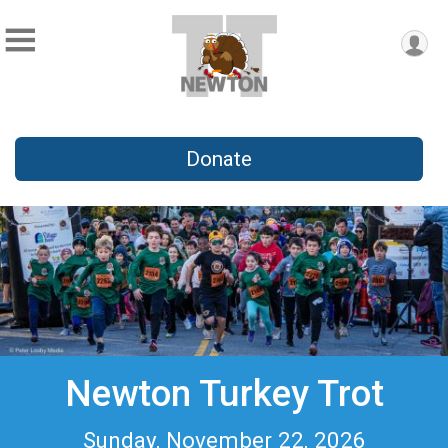
Donate
Newton Turkey Trot
Sunday, November 22, 2026