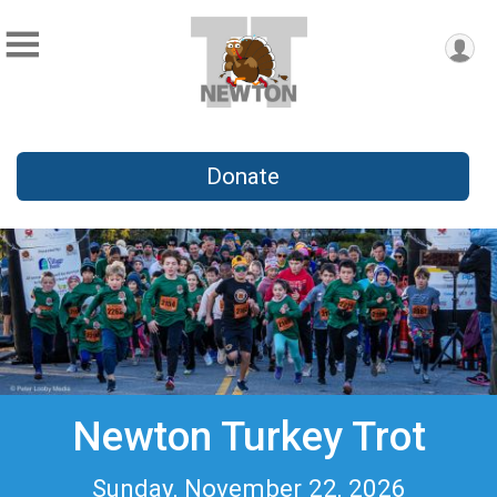
Donate
Newton Turkey Trot
Sunday, November 22, 2026