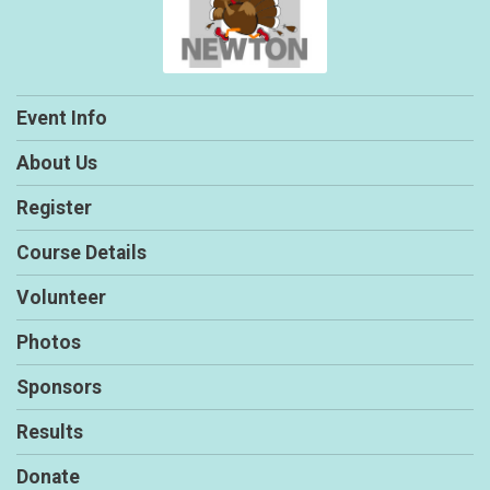
Event Info
About Us
Register
Course Details
Volunteer
Photos
Sponsors
Results
Donate