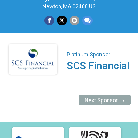
Newton, MA 02468 US
Platinum Sponsor
SCS Financial
Next Sponsor →