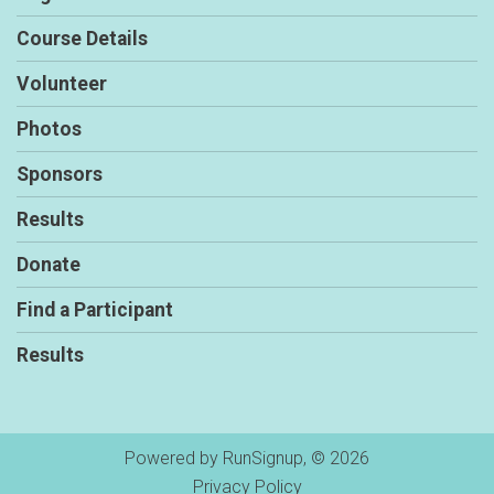
Course Details
Volunteer
Photos
Sponsors
Results
Donate
Find a Participant
Results
Powered by RunSignup, © 2026
Privacy Policy