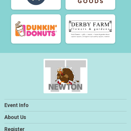
Event Info
About Us
Register