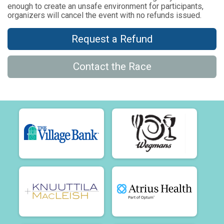
enough to create an unsafe environment for participants,
organizers will cancel the event with no refunds issued.
Request a Refund
Contact the Race