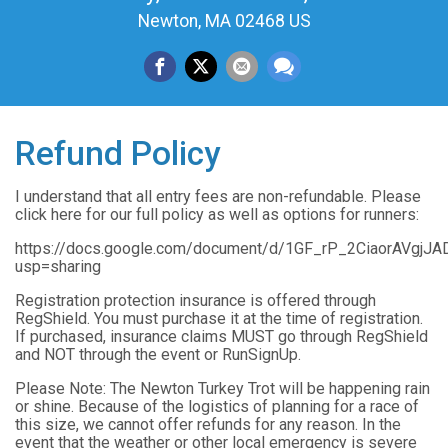
Newton, MA 02468 US
Refund Policy
I understand that all entry fees are non-refundable. Please
click here for our full policy as well as options for runners:
https://docs.google.com/document/d/1GF_rP_2CiaorAVgjJ
usp=sharing
Registration protection insurance is offered through
RegShield. You must purchase it at the time of registration.
If purchased, insurance claims MUST go through RegShield
and NOT through the event or RunSignUp.
Please Note: The Newton Turkey Trot will be happening rain
or shine. Because of the logistics of planning for a race of
this size, we cannot offer refunds for any reason. In the
event that the weather or other local emergency is severe