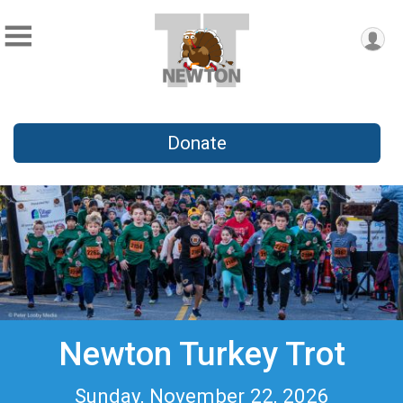
Donate
Newton Turkey Trot
Sunday, November 22, 2026