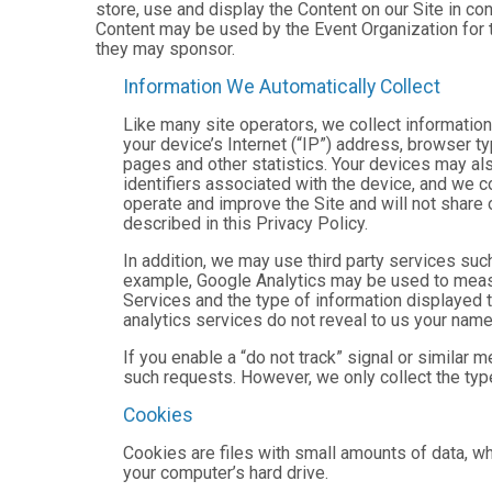
store, use and display the Content on our Site in co
Content may be used by the Event Organization for t
they may sponsor.
Information We Automatically Collect
Like many site operators, we collect informatio
your device’s Internet (“IP”) address, browser ty
pages and other statistics. Your devices may als
identifiers associated with the device, and we 
operate and improve the Site and will not share 
described in this Privacy Policy.
In addition, we may use third party services suc
example, Google Analytics may be used to measure
Services and the type of information displayed t
analytics services do not reveal to us your name 
If you enable a “do not track” signal or similar 
such requests. However, we only collect the type
Cookies
Cookies are files with small amounts of data, w
your computer’s hard drive.