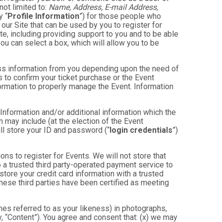
not limited to:
Name, Address, E-mail Address,
y “
Profile Information
”) for those people who
 our Site that can be used by you to register for
te, including providing support to you and to be able
ou can select a box, which will allow you to be
less information from you depending upon the need of
 to confirm your ticket purchase or the Event
nformation to properly manage the Event. Information
 Information and/or additional information which the
ch may include (at the election of the Event
will store your ID and password (“
login credentials
”)
ons to register for Events. We will not store that
to a trusted third party-operated payment service to
store your credit card information with a trusted
these third parties have been certified as meeting
mes referred to as your likeness) in photographs,
ly, “Content”). You agree and consent that: (x) we may