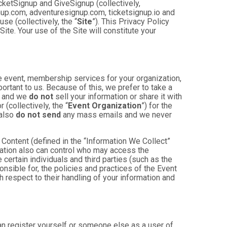
cketSignup and GiveSignup (collectively,
gnup.com, adventuresignup.com, ticketsignup.io and
e (collectively, the “
Site
”). This Privacy Policy
ite. Your use of the Site will constitute your
e event, membership services for your organization,
mportant to us. Because of this, we prefer to take a
, and we
do not
sell your information or share it with
(collectively, the “
Event Organization
”) for the
 also
do not send
any mass emails and we never
Content (defined in the “Information We Collect”
zation also can control who may access the
 certain individuals and third parties (such as the
onsible for, the policies and practices of the Event
h respect to their handling of your information and
an register yourself or someone else as a user of