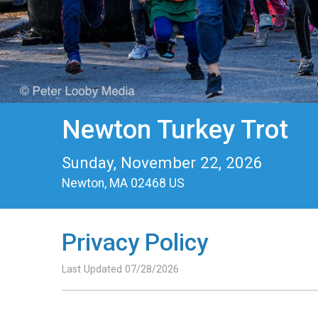
Newton Turkey Trot
Sunday, November 22, 2026
Newton, MA 02468 US
Privacy Policy
Last Updated 07/28/2026