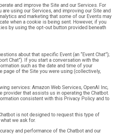
operate and improve the Site and our Services. For
 are using our Services, and improving our Site and
analytics and marketing that some of our Events may
icate when a cookie is being sent. However, if you
kies by using the opt-out button provided beneath
estions about that specific Event (an “Event Chat”);
t Chat”). If you start a conversation with the
formation such as the date and time of your
 page of the Site you were using (collectively,
owing services: Amazon Web Services, OpenAI Inc,
e provider that assists us in operating the Chatbot.
ormation consistent with this Privacy Policy and to
hatbot is not designed to request this type of
 what we ask for.
ccuracy and performance of the Chatbot and our