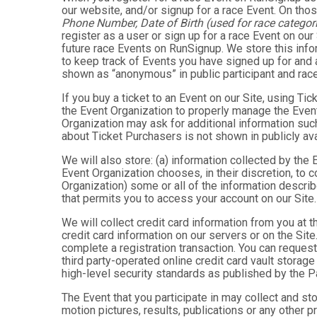
our website, and/or signup for a race Event. On thos
Phone Number, Date of Birth (used for race categori
register as a user or sign up for a race Event on our
future race Events on RunSignup. We store this infor
to keep track of Events you have signed up for and 
shown as “anonymous” in public participant and rac
If you buy a ticket to an Event on our Site, using 
the Event Organization to properly manage the Event
Organization may ask for additional information such
about Ticket Purchasers is not shown in publicly avai
We will also store: (a) information collected by the
Event Organization chooses, in their discretion, to co
Organization) some or all of the information describe
that permits you to access your account on our Site. 
We will collect credit card information from you at t
credit card information on our servers or on the Site
complete a registration transaction. You can request
third party-operated online credit card vault storag
high-level security standards as published by the 
The Event that you participate in may collect and s
motion pictures, results, publications or any other p