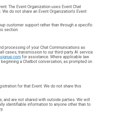
Event. The Event Organization uses Event Chat
. We do not share an Event Organization’s Event
up customer support rather than through a specific
is section.
, and processing of your Chat Communications as
 all cases, transmission to our third-party AI service
nsignup.com
for assistance. Where applicable law
e beginning a Chatbot conversation, as prompted on
istration for that Event. We do not share this
 and are not shared with outside parties. We will
ly identifiable information to anyone other than to
y.