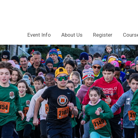
Event Info
About Us
Register
Course