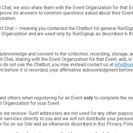
t Chat, we also share them with the Event Organization for that 
mprove its answers to common questions asked about their Event
ization.
rt Chat — meaning you contacted the Chatbot for general RunSign
 Organization and are used only by RunSignup as described in th
u acknowledge and consent to the collection, recording, storage
t Chat, sharing with the Event Organization for that Event, and, in
se do not use the Chatbot; you may instead contact us at
info@ru
ent before it is recorded, your affirmative acknowledgment befor
and others when registering for an Event
only
to complete the reg
t Organization for your Event.
 we receive. Such addresses are not used for any other purpose,
 services directly to you and we will not distribute your personal
r for on our Site and as otherwise described in this Privacy Polic