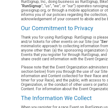
RunSignup, Inc., doing business as RunSignup, Bike
“
RunSignup
”, “us”, “we”, or “our”) operates runsi
givesignup.org, or through a mobile application or o
informs you of our policies regarding the collection,
acknowledgement of your consent to abide and be b
Our Commitment to Privacy
Thank you for using RunSignup. RunSignup is pleased
and/or tickets for other events on our Site (our “
Ser
minimalistic approach to collecting information fr
anyone other than: (a) the sponsoring organization (
Events that you register for through RunSignup, and
share credit card information with the Event Organiz
Please note that the Event Organization administers
section below) from you through the use of our Site
information and Content collected for their Race and 
timer for your Race), and the public, with access to
Organization, or the conduct of other users or parti
Content. For information about the Event Organizatio
The Information We Collect
When you register for a race Event on RunSignup usi