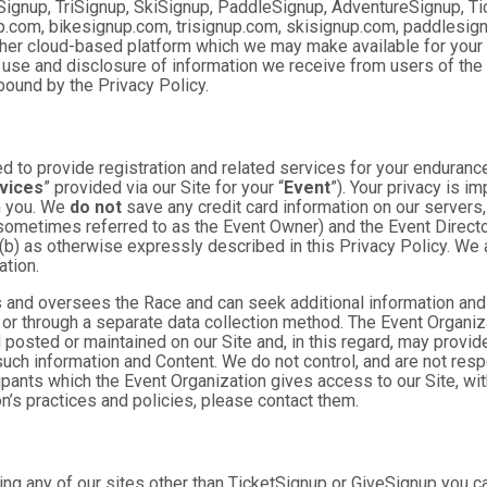
Signup, TriSignup, SkiSignup, PaddleSignup, AdventureSignup, Ti
gnup.com, bikesignup.com, trisignup.com, skisignup.com, paddlesi
ther cloud-based platform which we may make available for your us
 use and disclosure of information we receive from users of the S
ound by the Privacy Policy.
 to provide registration and related services for your enduranc
vices
” provided via our Site for your “
Event
”). Your privacy is i
om you. We
do not
save any credit card information on our servers
sometimes referred to as the Event Owner) and the Event Director 
 (b) as otherwise expressly described in this Privacy Policy. We
ation.
 and oversees the Race and can seek additional information and 
 or through a separate data collection method. The Event Organi
posted or maintained on our Site and, in this regard, may provide
 such information and Content. We do not control, and are not resp
cipants which the Event Organization gives access to our Site, wit
n’s practices and policies, please contact them.
ng any of our sites other than TicketSignup or GiveSignup you c