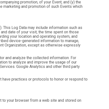
ccompanying promotion, of your Event; and (y) the
 the marketing and promotion of such Events which
”). This Log Data may include information such as
 and date of your visit, the time spent on those
arding your location and operating system, and
scribed device-generated information to manage,
Event Organization, except as otherwise expressly
tor and analyze the collected information. For
mation to analyze and improve the usage of our
Services. Google Analytics and other third party
ot have practices or protocols to honor or respond to
nt to your browser from a web site and stored on