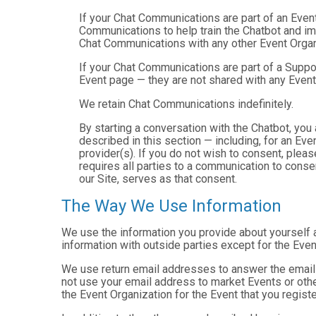
If your Chat Communications are part of an Even
Communications to help train the Chatbot and i
Chat Communications with any other Event Organ
If your Chat Communications are part of a Suppo
Event page — they are not shared with any Event
We retain Chat Communications indefinitely.
By starting a conversation with the Chatbot, yo
described in this section — including, for an Even
provider(s). If you do not wish to consent, plea
requires all parties to a communication to cons
our Site, serves as that consent.
The Way We Use Information
We use the information you provide about yourself 
information with outside parties except for the Even
We use return email addresses to answer the emails
not use your email address to market Events or other
the Event Organization for the Event that you registe