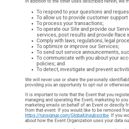
In addition to the other uses described herein, we 
To respond to your questions and reques
To allow us to provide customer support 
To process your transactions;
To operate our Site and provide our Servic
services, post results and provide Race i
Comply with laws, regulations, legal pr
To optimize or improve our Services;
To send out service announcements, such 
To communicate with you about your accou
policies; and
To detect, investigate and prevent activiti
We will never use or share the personally identifiab
providing you an opportunity to opt-out or otherwise
It is important to note that the Event that you regis
managing and operating the Event, marketing to you 
marketing emails on behalf of an Event or directly f
from that event. If you would like to be removed f
https://runsignup.com/GlobalUnsubscribe
. If you w
about how the Event Organization uses your data ou