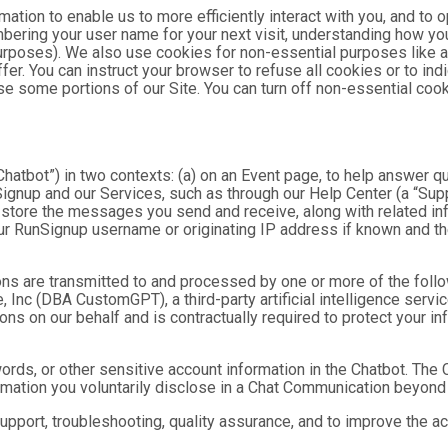
mation to enable us to more efficiently interact with you, and to 
bering your user name for your next visit, understanding how you
purposes). We also use cookies for non-essential purposes like 
fer. You can instruct your browser to refuse all cookies or to ind
se some portions of our Site. You can turn off non-essential coo
hatbot”) in two contexts: (a) on an Event page, to help answer qu
gnup and our Services, such as through our Help Center (a “Suppor
nd store the messages you send and receive, along with related in
ur RunSignup username or originating IP address if known and the
ns are transmitted to and processed by one or more of the foll
 Inc (DBA CustomGPT), a third-party artificial intelligence servic
 on our behalf and is contractually required to protect your inf
ds, or other sensitive account information in the Chatbot. The C
ormation you voluntarily disclose in a Chat Communication beyond
port, troubleshooting, quality assurance, and to improve the a