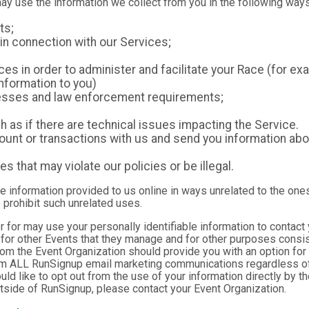
may use the information we collect from you in the following ways
ts;
in connection with our Services;
es in order to administer and facilitate your Race (for exa
nformation to you)
ocesses and law enforcement requirements;
as if there are technical issues impacting the Service.
nt or transactions with us and send you information abou
es that may violate our policies or be illegal.
le information provided to us online in ways unrelated to the one
 prohibit such unrelated uses.
ter for may use your personally identifiable information to contact
for other Events that they manage and for other purposes consist
rom the Event Organization should provide you with an option for 
rom ALL RunSignup email marketing communications regardless of
ould like to opt out from the use of your information directly by 
tside of RunSignup, please contact your Event Organization.