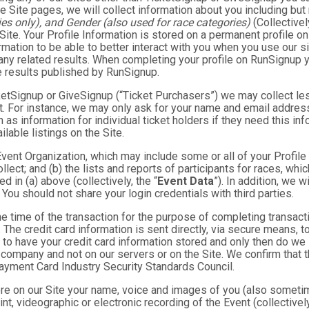
e Site pages, we will collect information about you including but 
es only), and Gender (also used for race categories)
(Collectivel
 Site. Your Profile Information is stored on a permanent profile on
mation to be able to better interact with you when you use our si
any related results. When completing your profile on RunSignup y
e results published by RunSignup.
TicketSignup or GiveSignup (“Ticket Purchasers”) we may collect 
. For instance, we may only ask for your name and email address
 as information for individual ticket holders if they need this i
lable listings on the Site.
 Event Organization, which may include some or all of your Profile
llect; and (b) the lists and reports of participants for races, whi
d in (a) above (collectively, the “
Event Data
”). In addition, we 
You should not share your login credentials with third parties.
he time of the transaction for the purpose of completing transacti
. The credit card information is sent directly, via secure means, 
 to have your credit card information stored and only then do we 
e company and not on our servers or on the Site. We confirm that 
Payment Card Industry Security Standards Council.
tore on our Site your name, voice and images of you (also someti
rint, videographic or electronic recording of the Event (collective