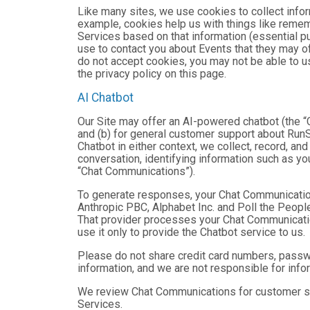
Like many sites, we use cookies to collect infor
example, cookies help us with things like remem
Services based on that information (essential 
use to contact you about Events that they may of
do not accept cookies, you may not be able to u
the privacy policy on this page.
AI Chatbot
Our Site may offer an AI-powered chatbot (the “C
and (b) for general customer support about RunSi
Chatbot in either context, we collect, record, a
conversation, identifying information such as yo
“Chat Communications”).
To generate responses, your Chat Communicatio
Anthropic PBC, Alphabet Inc. and Poll the People,
That provider processes your Chat Communications
use it only to provide the Chatbot service to us.
Please do not share credit card numbers, passwor
information, and we are not responsible for inf
We review Chat Communications for customer sup
Services.