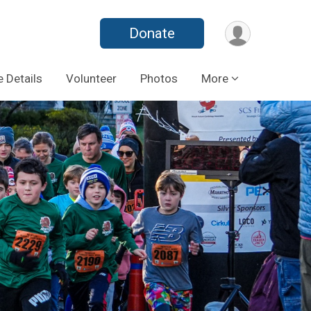
Donate
 Details
Volunteer
Photos
More