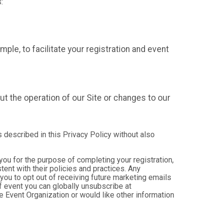
:
mple, to facilitate your registration and event
t the operation of our Site or changes to our
s described in this Privacy Policy without also
 you for the purpose of completing your registration,
ent with their policies and practices. Any
you to opt out of receiving future marketing emails
 event you can globally unsubscribe at
the Event Organization or would like other information