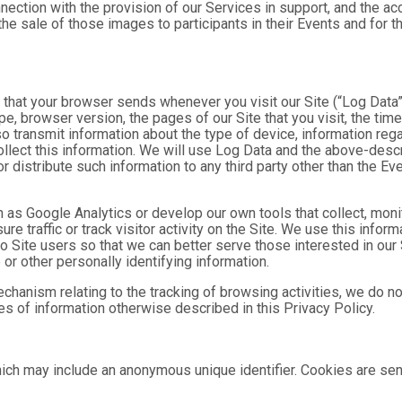
nnection with the provision of our Services in support, and the a
he sale of those images to participants in their Events and for
n that your browser sends whenever you visit our Site (“Log Data
pe, browser version, the pages of our Site that you visit, the time
o transmit information about the type of device, information reg
collect this information. We will use Log Data and the above-de
or distribute such information to any third party other than the 
h as Google Analytics or develop our own tools that collect, moni
 traffic or track visitor activity on the Site. We use this infor
o Site users so that we can better serve those interested in our 
or other personally identifying information.
mechanism relating to the tracking of browsing activities, we do n
s of information otherwise described in this Privacy Policy.
hich may include an anonymous unique identifier. Cookies are se